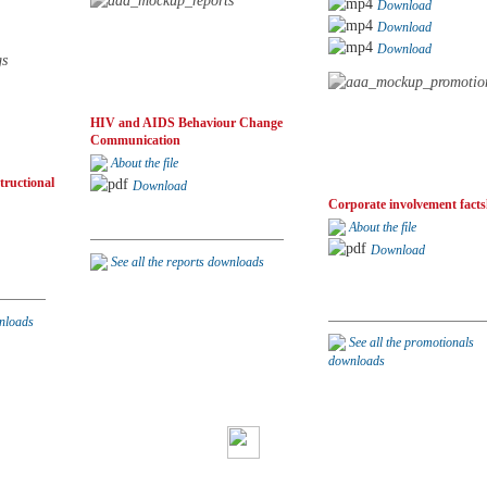
Download
Download
Download
HIV and AIDS Behaviour Change
Communication
About the file
tructional
Download
Corporate involvement facts
About the file
Download
See all the reports downloads
wnloads
See all the promotionals
downloads