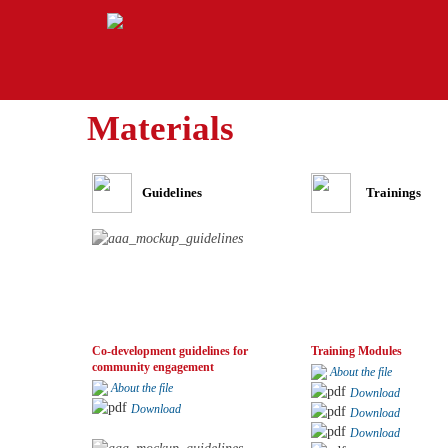
Materials
Guidelines
Trainings
Co-development guidelines for
Training Modules
community engagement
About the file
About the file
Download
Download
Download
Download