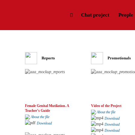
Chat project
People
Reports
Promotionals
Female Genital Mutilation. A
Video of the Project
Teacher’s Guide
About the file
About the file
Download
Download
Download
Download