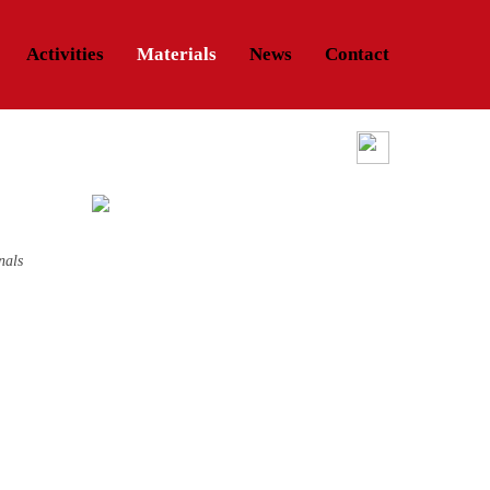
Activities
Materials
News
Contact