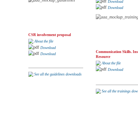
Download
Download
CSR involvement proposal
About the file
Download
Communication Skills. Ins
Download
Resource
About the file
Download
See all the guidelines downloads
See all the trainings do