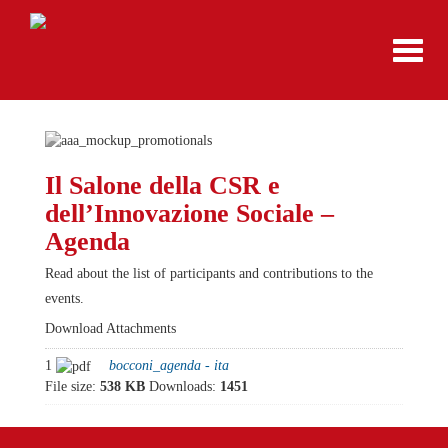
Toggl
navig
Il Salone della CSR e
dell’Innovazione Sociale –
Agenda
Read about the list of participants and contributions to the
events.
Download Attachments
1
bocconi_agenda - ita
File size:
538 KB
Downloads:
1451