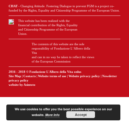
CHAT
- Changing Attitude. Fostering Dialogue to prevent FGM is a project co-
funded by the Rights, Equality and Citizenship Programme of the European Union.
This website has been realized with the
financial contribution of the Rights, Equality
and Citizenship Programme of the European
Union.
The contents of this website are the sole
responsibility of Fondazione L‘Albero della
Vita
and can in no way be taken to reflect the views
of the European Commission
2016 - 2018 © Fondazione L'Albero della Vita onlus
Site Map
|
Contacts
|
Website terms of use
|
Website privacy policy
|
Newsletter
privacy policy
website by Asintoto
We use cookies to offer you the best possible experience on our
Accept
website.
More Info